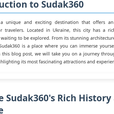
uction to Sudak360
a unique and exciting destination that offers an
r travelers. Located in Ukraine, this city has a ri
s waiting to be explored. From its stunning architecture
Sudak360 is a place where you can immerse yourself
In this blog post, we will take you on a journey throu
hlighting its most fascinating attractions and experie
e Sudak360's Rich History
e