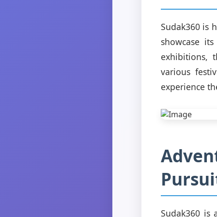
Sudak360 is h
showcase its
exhibitions, 
various fest
experience the
Advent
Pursui
Sudak360 is a