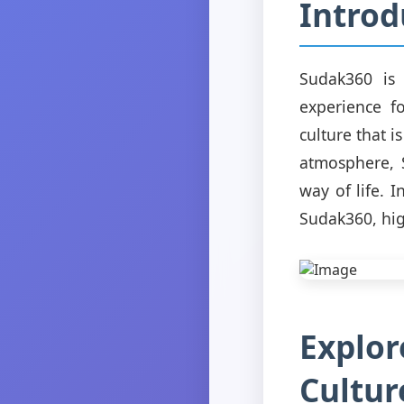
Introd
Sudak360 is 
experience fo
culture that i
atmosphere, 
way of life. 
Sudak360, hig
Explor
Cultur