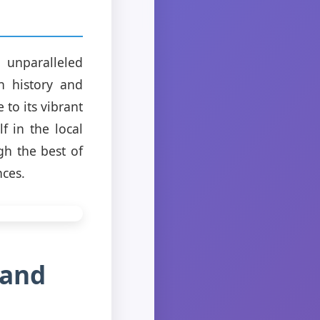
 unparalleled
ch history and
 to its vibrant
 in the local
gh the best of
nces.
 and