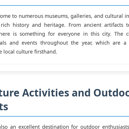
ome to numerous museums, galleries, and cultural ins
 rich history and heritage. From ancient artifacts 
there is something for everyone in this city. The c
ivals and events throughout the year, which are a
 local culture firsthand.
ure Activities and Outdo
ts
lso an excellent destination for outdoor enthusiast