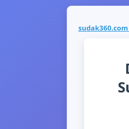
sudak360.com i
S