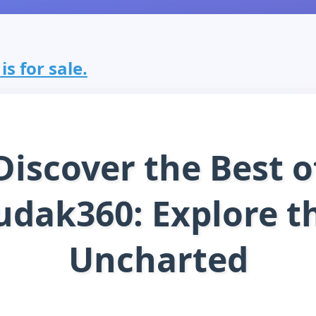
s for sale.
Discover the Best o
udak360: Explore t
Uncharted