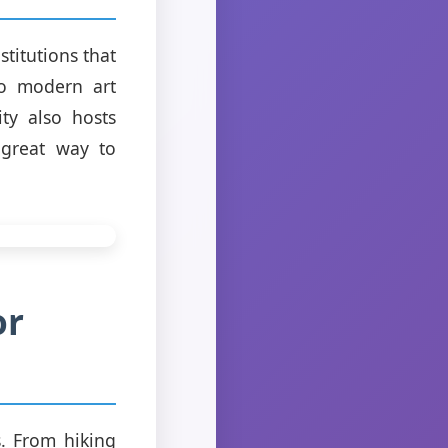
titutions that
to modern art
ity also hosts
 great way to
or
s. From hiking